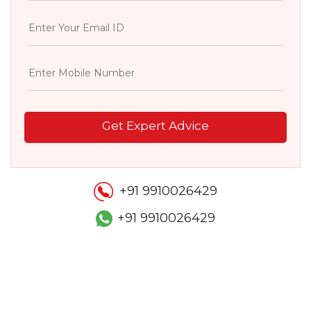
Get Expert Advice
+91 9910026429
+91 9910026429