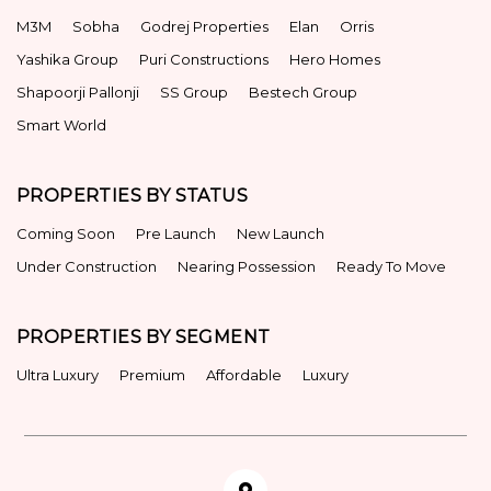
M3M
Sobha
Godrej Properties
Elan
Orris
Yashika Group
Puri Constructions
Hero Homes
Shapoorji Pallonji
SS Group
Bestech Group
Smart World
PROPERTIES BY STATUS
Coming Soon
Pre Launch
New Launch
Under Construction
Nearing Possession
Ready To Move
PROPERTIES BY SEGMENT
Ultra Luxury
Premium
Affordable
Luxury