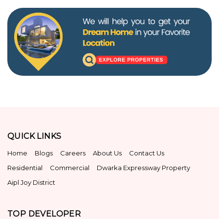
QUICK LINKS
Home
Blogs
Careers
About Us
Contact Us
Residential
Commercial
Dwarka Expressway Property
Aipl Joy District
TOP DEVELOPER