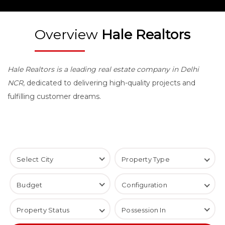
Overview
Hale Realtors
Hale Realtors is a leading real estate company in Delhi
NCR
, dedicated to delivering high-quality projects and
fulfilling customer dreams.
Select City
Property Type
Virtual Space
Budget
Configuration
Builder Floor
1 BHK
Restaurant Space
Property Status
Possession In
2 BHK
Restarunt Space
Coming Soon
3 BHK