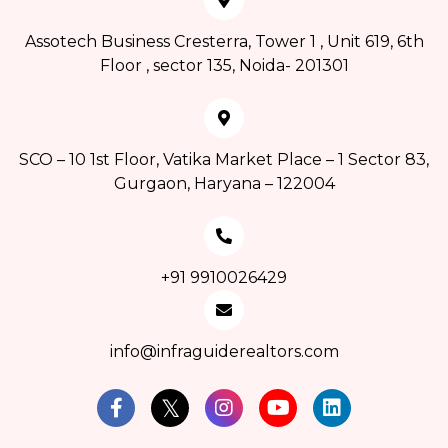
Assotech Business Cresterra, Tower 1 , Unit 619, 6th
Floor , sector 135, Noida- 201301
SCO – 10 1st Floor, Vatika Market Place – 1 Sector 83,
Gurgaon, Haryana – 122004
+91 9910026429
info@infraguiderealtors.com