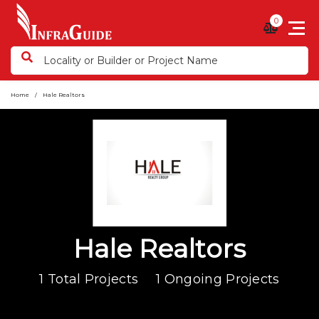
0
Home
Hale Realtors
Hale Realtors
1 Total Projects
1 Ongoing Projects