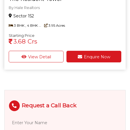
By Hale Realtors
Sector 152
3 BHK , 4 BHK ...
3.95 Acres
Starting Price
3.68 Crs
View Detail
Enquire Now
Request a Call Back