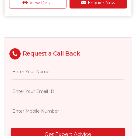
View Detail
Enquire Now
Request a Call Back
Get Expert Advice