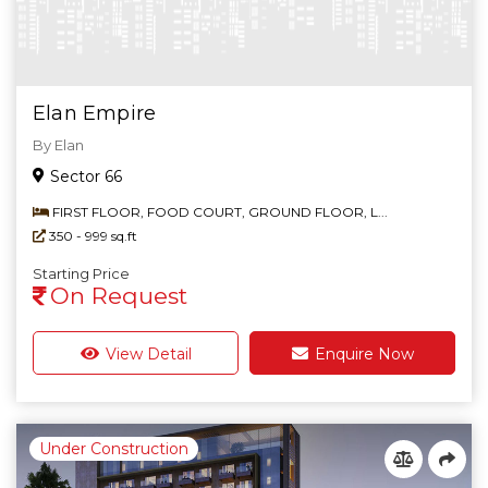
Country House
Elan Empire
By Elan
Sector 66
FIRST FLOOR, FOOD COURT, GROUND FLOOR, L...
350 - 999 sq.ft
Starting Price
On Request
View Detail
Enquire Now
Under Construction