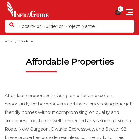
0
Home
Affordable
Affordable Properties
Affordable properties in Gurgaon offer an excellent
opportunity for homebuyers and investors seeking budget-
friendly homes without compromising on quality and
amenities. Located in well-connected areas such as Sohna
Road, New Gurgaon, Dwarka Expressway, and Sector 92,
these properties provide seamless connectivity to major