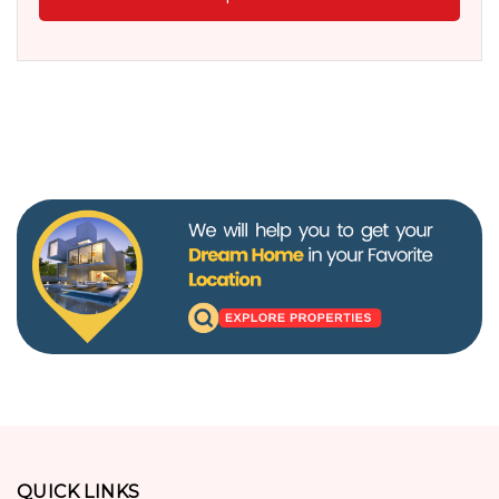
QUICK LINKS