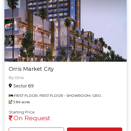
Orris Market City
By Orris
Sector 89
FIRST FLOOR, FIRST FLOOR - SHOWROOM, GRO...
3.86 acres
Starting Price
On Request