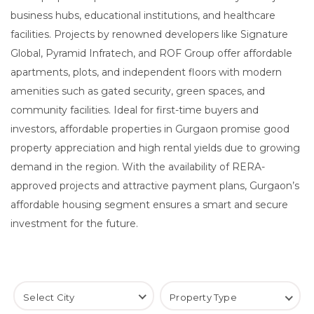
business hubs, educational institutions, and healthcare
facilities. Projects by renowned developers like Signature
Global, Pyramid Infratech, and ROF Group offer affordable
apartments, plots, and independent floors with modern
amenities such as gated security, green spaces, and
community facilities. Ideal for first-time buyers and
investors, affordable properties in Gurgaon promise good
property appreciation and high rental yields due to growing
demand in the region. With the availability of RERA-
approved projects and attractive payment plans, Gurgaon’s
affordable housing segment ensures a smart and secure
investment for the future.
Select City
Property Type