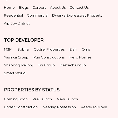
Home
Blogs
Careers
About Us
Contact Us
Residential
Commercial
Dwarka Expressway Property
Aipl Joy District
TOP DEVELOPER
M3M
Sobha
Godrej Properties
Elan
Orris
Yashika Group
Puri Constructions
Hero Homes
Shapoorji Pallonji
SS Group
Bestech Group
Smart World
PROPERTIES BY STATUS
Coming Soon
Pre Launch
New Launch
Under Construction
Nearing Possession
Ready To Move