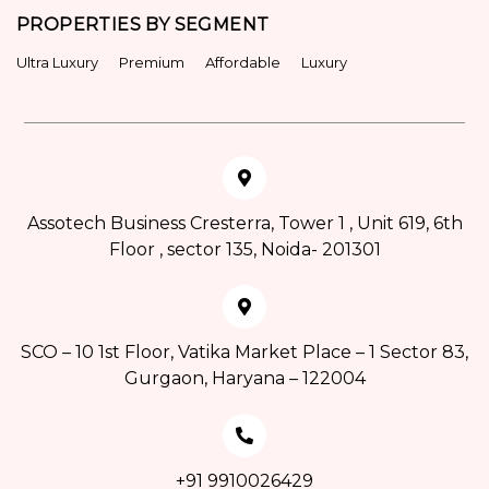
PROPERTIES BY SEGMENT
Ultra Luxury
Premium
Affordable
Luxury
Assotech Business Cresterra, Tower 1 , Unit 619, 6th
Floor , sector 135, Noida- 201301
SCO – 10 1st Floor, Vatika Market Place – 1 Sector 83,
Gurgaon, Haryana – 122004
+91 9910026429