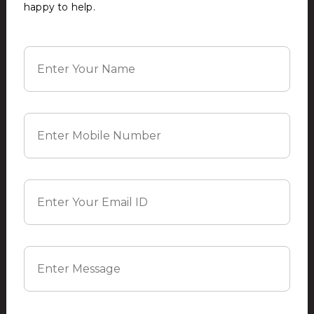
happy to help.
SUBMIT