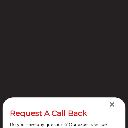
Site Plan
Location
Master
Map
Plan
Request A
Call Back
×
Request A Call Back
Do you have any questions? Our experts will be