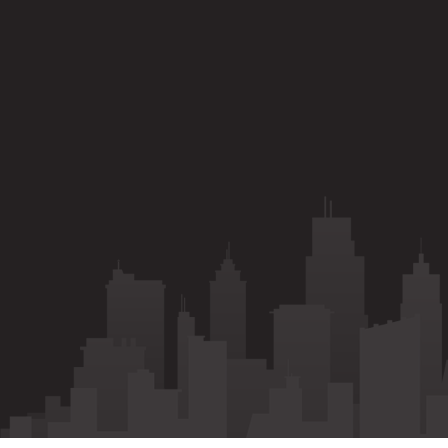
Call
Whatsapp
Enquiry