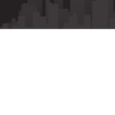
Call
Whatsapp
Enquiry