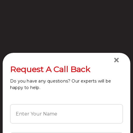
Wi-fi connectivity
Sports Facility
Kids Play Area
Swimming Pool
×
Request A Call Back
Do you have any questions? Our experts will be
happy to help.
Restaurants
Club house