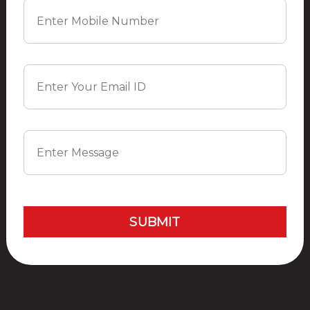
garden
Gym
Jogging Track
Table-Tennis
Yoga
Badminton Court
SUBMIT
Site Plan
Location
Master