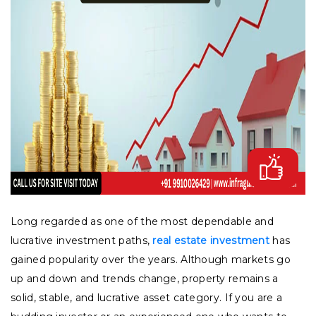
Long regarded as one of the most dependable and
lucrative investment paths,
real estate investment
has
gained popularity over the years. Although markets go
up and down and trends change, property remains a
solid, stable, and lucrative asset category. If you are a