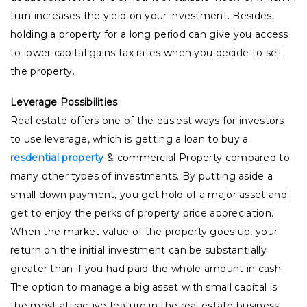
turn increases the yield on your investment. Besides,
holding a property for a long period can give you access
to lower capital gains tax rates when you decide to sell
the property.
Leverage Possibilities
Real estate offers one of the easiest ways for investors
to use leverage, which is getting a loan to buy a
resdential property
& commercial Property compared to
many other types of investments. By putting aside a
small down payment, you get hold of a major asset and
get to enjoy the perks of property price appreciation.
When the market value of the property goes up, your
return on the initial investment can be substantially
greater than if you had paid the whole amount in cash.
The option to manage a big asset with small capital is
the most attractive feature in the real estate business.