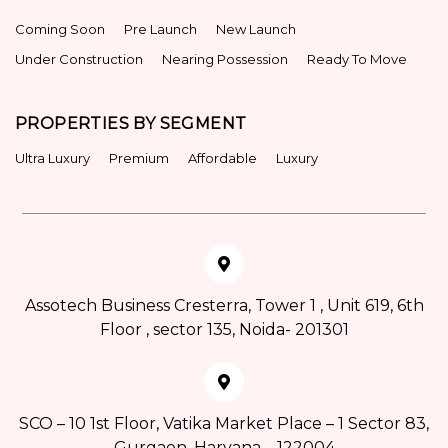
Coming Soon
Pre Launch
New Launch
Under Construction
Nearing Possession
Ready To Move
PROPERTIES BY SEGMENT
Ultra Luxury
Premium
Affordable
Luxury
Assotech Business Cresterra, Tower 1 , Unit 619, 6th
Floor , sector 135, Noida- 201301
SCO – 10 1st Floor, Vatika Market Place – 1 Sector 83,
Gurgaon, Haryana – 122004