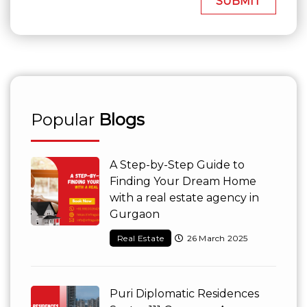
SUBMIT
Popular
Blogs
A Step-by-Step Guide to
Finding Your Dream Home
with a real estate agency in
Gurgaon
Real Estate
26 March 2025
Puri Diplomatic Residences