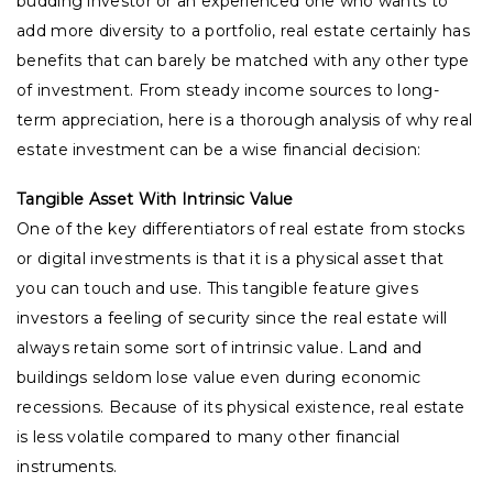
budding investor or an experienced one who wants to
add more diversity to a portfolio, real estate certainly has
benefits that can barely be matched with any other type
of investment. From steady income sources to long-
term appreciation, here is a thorough analysis of why real
estate investment can be a wise financial decision:
Tangible Asset With Intrinsic Value
One of the key differentiators of real estate from stocks
or digital investments is that it is a physical asset that
you can touch and use. This tangible feature gives
investors a feeling of security since the real estate will
always retain some sort of intrinsic value. Land and
buildings seldom lose value even during economic
recessions. Because of its physical existence, real estate
is less volatile compared to many other financial
instruments.