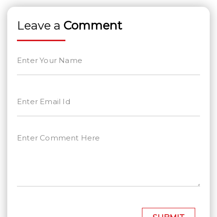
Leave a
Comment