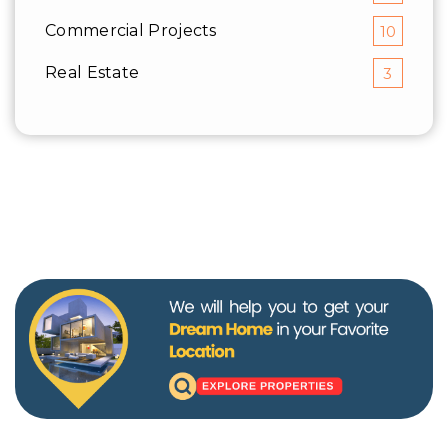
Commercial Projects
10
Real Estate
3