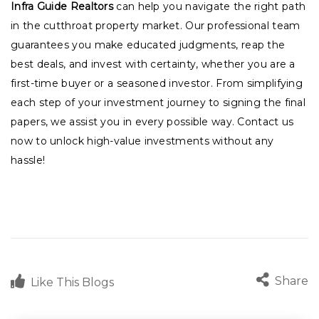
Infra Guide Realtors
can help you navigate the right path
in the cutthroat property market. Our professional team
guarantees you make educated judgments, reap the
best deals, and invest with certainty, whether you are a
first-time buyer or a seasoned investor. From simplifying
each step of your investment journey to signing the final
papers, we assist you in every possible way. Contact us
now to unlock high-value investments without any
hassle!
Share
Like This Blogs