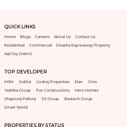
QUICK LINKS
Home
Blogs
Careers
About Us
Contact Us
Residential
Commercial
Dwarka Expressway Property
Aipl Joy District
TOP DEVELOPER
M3M
Sobha
Godrej Properties
Elan
Orris
Yashika Group
Puri Constructions
Hero Homes
Shapoorji Pallonji
SS Group
Bestech Group
Smart World
PROPERTIES BY STATUS