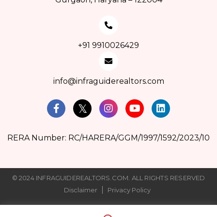
+91 9910026429
info@infraguiderealtors.com
RERA Number: RC/HARERA/GGM/1997/1592/2023/10
© 2024 INFRAGUIDEREALTORS.COM. ALL RIGHTS RESERVED
Disclaimer
Privacy Policy