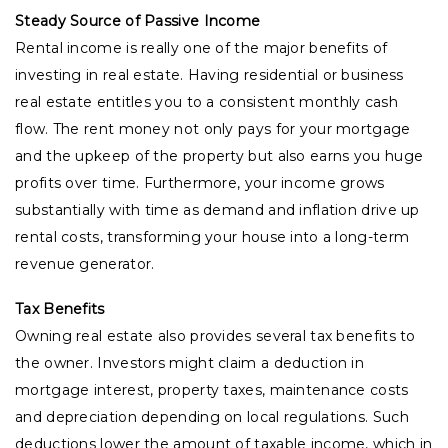
Steady Source of Passive Income
Rental income is really one of the major benefits of
investing in real estate. Having residential or business
real estate entitles you to a consistent monthly cash
flow. The rent money not only pays for your mortgage
and the upkeep of the property but also earns you huge
profits over time. Furthermore, your income grows
substantially with time as demand and inflation drive up
rental costs, transforming your house into a long-term
revenue generator.
Tax Benefits
Owning real estate also provides several tax benefits to
the owner. Investors might claim a deduction in
mortgage interest, property taxes, maintenance costs
and depreciation depending on local regulations. Such
deductions lower the amount of taxable income, which in