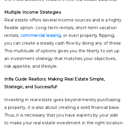
Multiple Income Strategies
Real estate offers several income sources and is a highly
flexible option. Long-term rentals, short-term vacation
rentals,
commercial leasing
, or even property flipping,
you can create a steady cash flow by doing any of these.
This multitude of options gives you the liberty to set up
an investment strategy that matches your objectives,
risk appetite, and lifestyle.
Infra Guide Realtors: Making Real Estate Simple,
Strategic, and Successful!
Investing in real estate goes beyond merely purchasing
a property, it is also about creating a solid financial base.
Thus, it is necessary that you have experts by your side
to make your real estate investment in the right location.