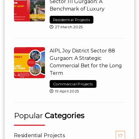
Sector 111 Gurgaon: A
Benchmark of Luxury
Residential Projects
27 March 2025
AIPL Joy District Sector 88
Gurgaon: A Strategic
Commercial Bet for the Long
Term
Commercial Projects
19 April 2025
Popular
Categories
Residential Projects
17