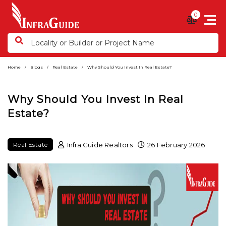
0
Home
Blogs
Real Estate
Why Should You Invest In Real Estate?
Why Should You Invest In Real
Estate?
Infra Guide Realtors
26 February 2026
Real Estate