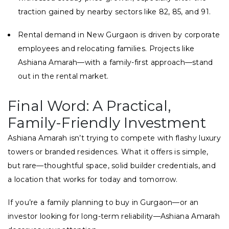
traction gained by nearby sectors like 82, 85, and 91.
Rental demand in New Gurgaon is driven by corporate
employees and relocating families. Projects like
Ashiana Amarah—with a family-first approach—stand
out in the rental market.
Final Word: A Practical,
Family-Friendly Investment
Ashiana Amarah isn’t trying to compete with flashy luxury
towers or branded residences. What it offers is simple,
but rare—thoughtful space, solid builder credentials, and
a location that works for today and tomorrow.
If you’re a family planning to buy in Gurgaon—or an
investor looking for long-term reliability—Ashiana Amarah