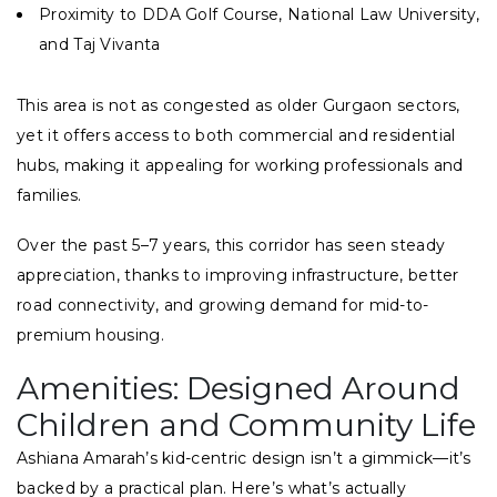
Proximity to DDA Golf Course, National Law University,
and Taj Vivanta
This area is not as congested as older Gurgaon sectors,
yet it offers access to both commercial and residential
hubs, making it appealing for working professionals and
families.
Over the past 5–7 years, this corridor has seen steady
appreciation, thanks to improving infrastructure, better
road connectivity, and growing demand for mid-to-
premium housing.
Amenities: Designed Around
Children and Community Life
Ashiana Amarah’s kid-centric design isn’t a gimmick—it’s
backed by a practical plan. Here’s what’s actually