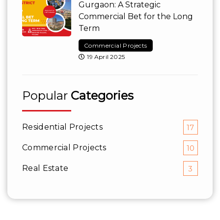
Gurgaon: A Strategic
Commercial Bet for the Long
Term
Commercial Projects
19 April 2025
Popular
Categories
Residential Projects
17
Commercial Projects
10
Real Estate
3