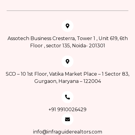
Assotech Business Cresterra, Tower 1 , Unit 619, 6th
Floor , sector 135, Noida- 201301
SCO – 10 1st Floor, Vatika Market Place – 1 Sector 83,
Gurgaon, Haryana – 122004
+91 9910026429
info@infraguiderealtors.com