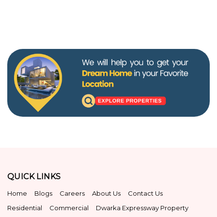
QUICK LINKS
Home
Blogs
Careers
About Us
Contact Us
Residential
Commercial
Dwarka Expressway Property