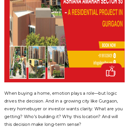
When buying a home, emotion plays a role—but logic
drives the decision. And in a growing city like Gurgaon,
every homebuyer or investor wants clarity: What are you
getting? Who’s building it? Why this location? And will
this decision make long-term sense?