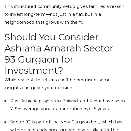
This structured community setup gives families a reason
to invest long-term—not just in a flat, but in a
neighborhood that grows with them.
Should You Consider
Ashiana Amarah Sector
93 Gurgaon for
Investment?
While real estate returns can’t be promised, some
insights can guide your decision.
Past Ashiana projects in Bhiwadi and Jaipur have seen
7–9% average annual appreciation over 5 years.
Sector 93 is part of the New Gurgaon belt, which has
witnessed steady price growth, especially after the