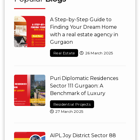
A Step-by-Step Guide to
Finding Your Dream Home
with a real estate agency in
Gurgaon
Real Estate
26 March 2025
Puri Diplomatic Residences
Sector 111 Gurgaon: A
Benchmark of Luxury
Residential Projects
27 March 2025
AIPL Joy District Sector 88