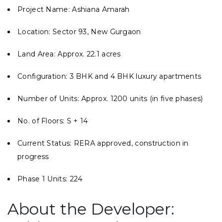
Project Name: Ashiana Amarah
Location: Sector 93, New Gurgaon
Land Area: Approx. 22.1 acres
Configuration: 3 BHK and 4 BHK luxury apartments
Number of Units: Approx. 1200 units (in five phases)
No. of Floors: S + 14
Current Status: RERA approved, construction in
progress
Phase 1 Units: 224
About the Developer: