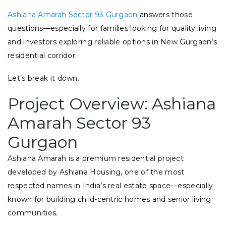
Ashiana Amarah Sector 93 Gurgaon
answers those
questions—especially for families looking for quality living
and investors exploring reliable options in New Gurgaon’s
residential corridor.
Let’s break it down.
Project Overview: Ashiana
Amarah Sector 93
Gurgaon
Ashiana Amarah is a premium residential project
developed by Ashiana Housing, one of the most
respected names in India’s real estate space—especially
known for building child-centric homes and senior living
communities.