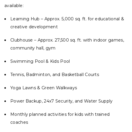
available:
Learning Hub – Approx. 5,000 sq. ft. for educational &
creative development
Clubhouse – Approx. 27,500 sq. ft. with indoor games,
community hall, gym
Swimming Pool & Kids Pool
Tennis, Badminton, and Basketball Courts
Yoga Lawns & Green Walkways
Power Backup, 24x7 Security, and Water Supply
Monthly planned activities for kids with trained
coaches