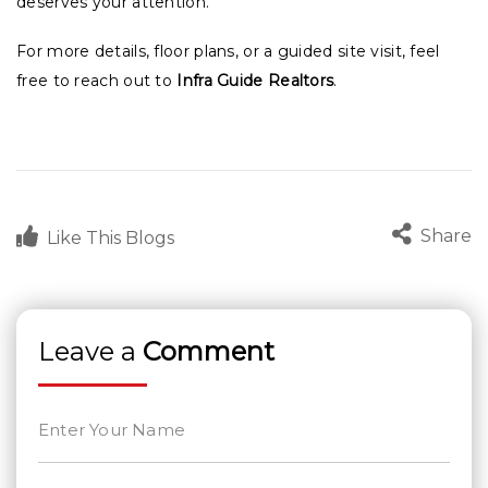
deserves your attention.
For more details, floor plans, or a guided site visit, feel
free to reach out to
Infra Guide Realtors
.
Share
Like This Blogs
Leave a
Comment