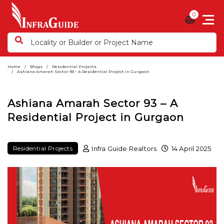
0
Home
Blogs
Residential Projects
Ashiana Amarah Sector 93 – A Residential Project in Gurgaon
Ashiana Amarah Sector 93 – A
Residential Project in Gurgaon
Infra Guide Realtors
14 April 2025
Residential Projects