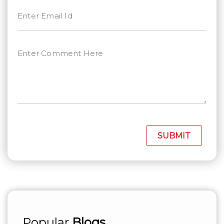
SUBMIT
Popular
Blogs