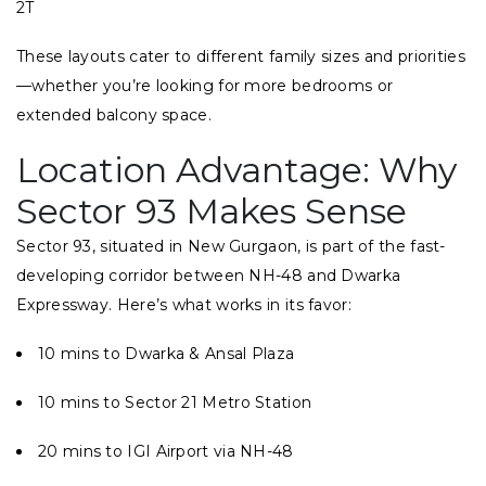
2T
These layouts cater to different family sizes and priorities
—whether you’re looking for more bedrooms or
extended balcony space.
Location Advantage: Why
Sector 93 Makes Sense
Sector 93, situated in New Gurgaon, is part of the fast-
developing corridor between NH-48 and Dwarka
Expressway. Here’s what works in its favor:
10 mins to Dwarka & Ansal Plaza
10 mins to Sector 21 Metro Station
20 mins to IGI Airport via NH-48