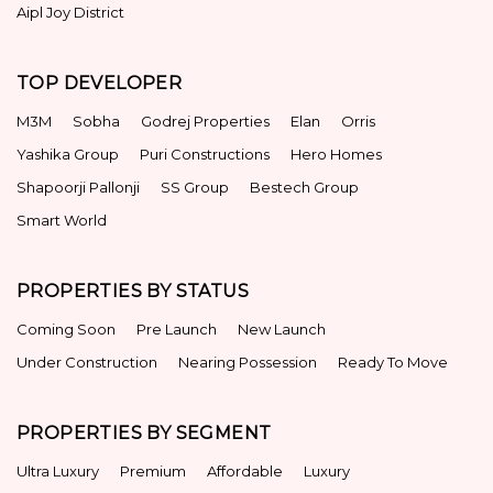
Aipl Joy District
TOP DEVELOPER
M3M
Sobha
Godrej Properties
Elan
Orris
Yashika Group
Puri Constructions
Hero Homes
Shapoorji Pallonji
SS Group
Bestech Group
Smart World
PROPERTIES BY STATUS
Coming Soon
Pre Launch
New Launch
Under Construction
Nearing Possession
Ready To Move
PROPERTIES BY SEGMENT
Ultra Luxury
Premium
Affordable
Luxury