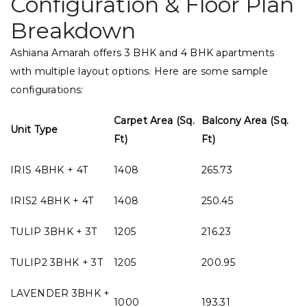
Configuration & Floor Plan
Breakdown
Ashiana Amarah offers 3 BHK and 4 BHK apartments
with multiple layout options. Here are some sample
configurations:
Carpet Area (Sq.
Balcony Area (Sq.
Unit Type
Ft)
Ft)
IRIS 4BHK + 4T
1408
265.73
IRIS2 4BHK + 4T
1408
250.45
TULIP 3BHK + 3T
1205
216.23
TULIP2 3BHK + 3T
1205
200.95
LAVENDER 3BHK +
1000
193.31