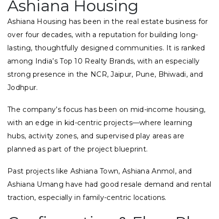
Ashiana Housing
Ashiana Housing has been in the real estate business for
over four decades, with a reputation for building long-
lasting, thoughtfully designed communities. It is ranked
among India’s Top 10 Realty Brands, with an especially
strong presence in the NCR, Jaipur, Pune, Bhiwadi, and
Jodhpur.
The company’s focus has been on mid-income housing,
with an edge in kid-centric projects—where learning
hubs, activity zones, and supervised play areas are
planned as part of the project blueprint.
Past projects like Ashiana Town, Ashiana Anmol, and
Ashiana Umang have had good resale demand and rental
traction, especially in family-centric locations.